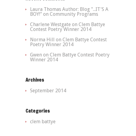
Laura Thomas Author: Blog "...IT'S A
BOY!"
on Community Programs
Charlene Westgate
on Clem Battye
Contest Poetry Winner 2014
Norma Hill
on Clem Battye Contest
Poetry Winner 2014
Gwen
on Clem Battye Contest Poetry
Winner 2014
Archives
September 2014
Categories
clem battye