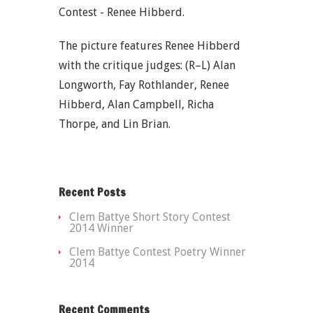
Contest - Renee Hibberd.
The picture features Renee Hibberd
with the critique judges: (R–L) Alan
Longworth, Fay Rothlander, Renee
Hibberd, Alan Campbell, Richa
Thorpe, and Lin Brian.
Recent Posts
Clem Battye Short Story Contest
2014 Winner
Clem Battye Contest Poetry Winner
2014
Recent Comments