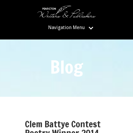
Navigation Menu
Blog
Clem Battye Contest
Poetry Winner 2014