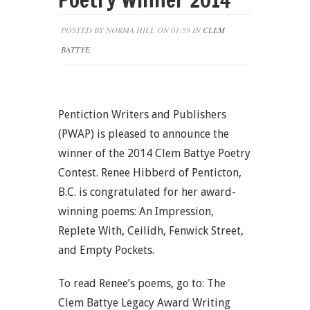
POSTED BY NORMA HILL ON 01:59 IN
CLEM
BATTYE
Pentiction Writers and Publishers
(PWAP) is pleased to announce the
winner of the 2014 Clem Battye Poetry
Contest. Renee Hibberd of Penticton,
B.C. is congratulated for her award-
winning poems: An Impression,
Replete With, Ceilidh, Fenwick Street,
and Empty Pockets.
To read Renee’s poems, go to: The
Clem Battye Legacy Award Writing